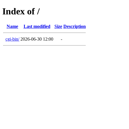
Index of /
Name
Last modified
Size
Description
cgi-bin/
2026-06-30 12:00
-