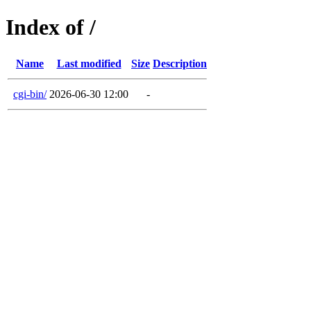
Index of /
Name
Last modified
Size
Description
cgi-bin/
2026-06-30 12:00
-